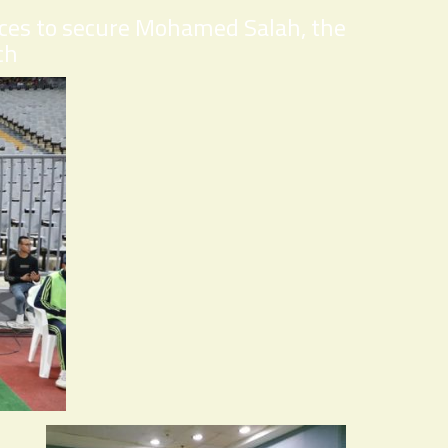
ices to secure Mohamed Salah, the
ch