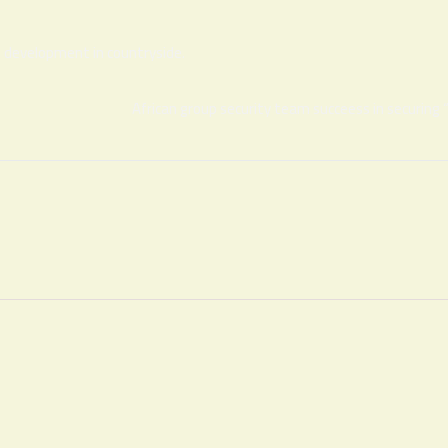
s development in countryside.
African group security team succeess in securing 