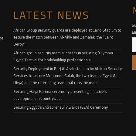
LATEST NEWS
Su
African Group security guards are deployed at Cairo Stadium to
Em
secure the match between Al-Ahly and Zamalek, the “Cairo
he
Derby”.
African group security team succeess in securing “Olympia
Egypt” festival for bodybuilding professionals
Security Deployment in Burj Al Arab stadium by African Security
Services to secure Mohamed Salah, the two teams (Egypt &
Libya) and the refereeing team that runs the match
Securing Haya Karima ceremony presenting initiative’s
development in countryside.
Securing Egypt’s Entrepreneur Awards (EEA) Ceremony