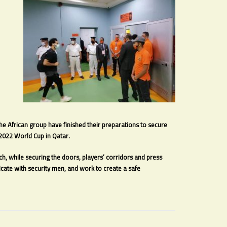
the African group have finished their preparations to secure
e 2022 World Cup in Qatar.
, while securing the doors, players’ corridors and press
ate with security men, and work to create a safe