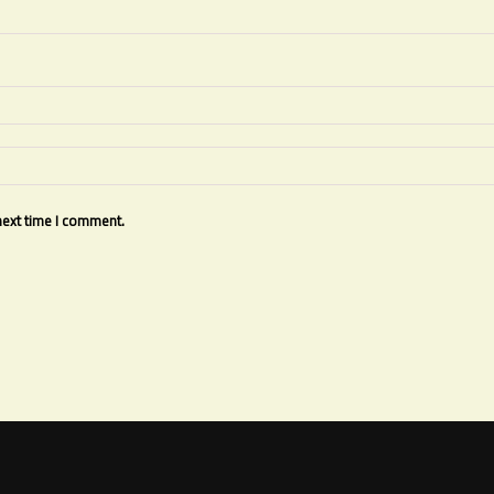
next time I comment.