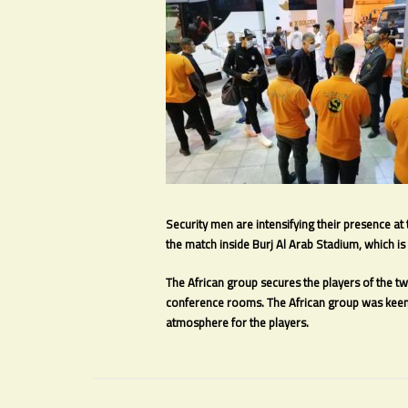
Security men are intensifying their presence at
the match inside Burj Al Arab Stadium, which is 
The African group secures the players of the t
conference rooms. The African group was keen 
atmosphere for the players.