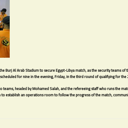
 the Burj Al Arab Stadium to secure Egypt-Libya match, as the security teams of 
scheduled for nine in the evening, Friday, in the third round of qualifying for th
wo teams, headed by Mohamed Salah, and the refereeing staff who runs the match
to establish an operations room to follow the progress of the match, communic