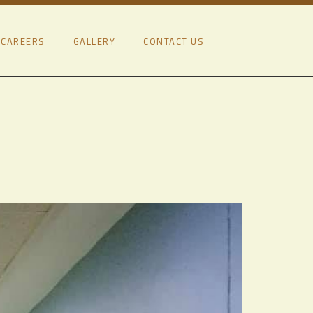
CAREERS
GALLERY
CONTACT US