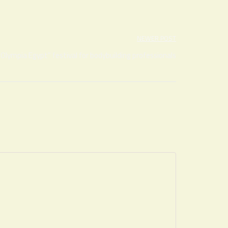
NEWER POST
“Olympia Egypt” festival for bodybuilding professionals