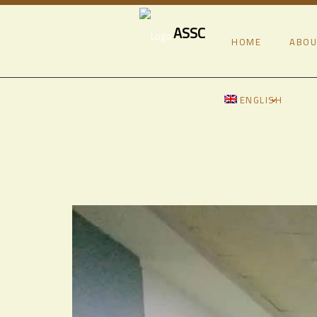
ASSC
HOME
ABOU
ENGLISH