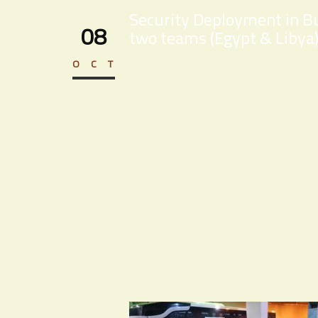
Security Deployment in Bu
08
two teams (Egypt & Libya)
OCT