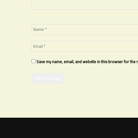
Save my name, email, and website in this browser for the 