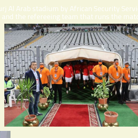
rj Al Arab stadium by African Security Serv
 and the refereeing team that runs the mat