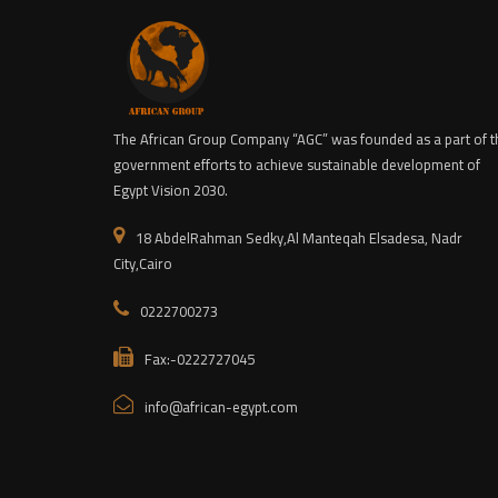
The African Group Company “AGC” was founded as a part of t
government efforts to achieve sustainable development of
Egypt Vision 2030.
18 AbdelRahman Sedky,Al Manteqah Elsadesa, Nadr
City,Cairo
0222700273
Fax:-0222727045
info@african-egypt.com