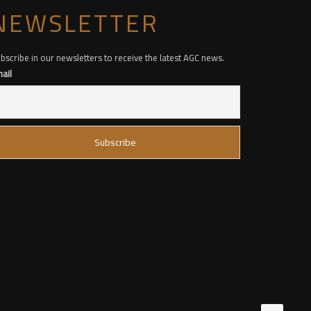
NEWSLETTER
bscribe in our newsletters to receive the latest AGC news.
ail