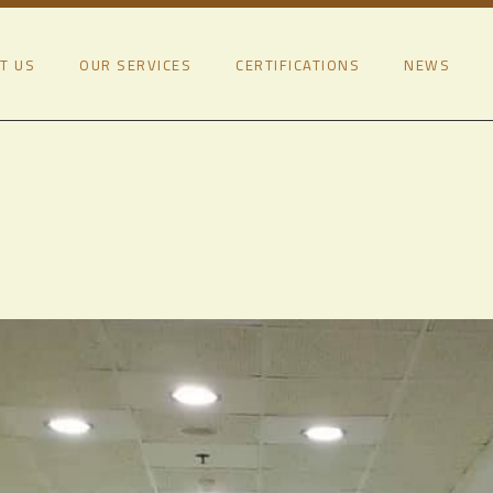
T US
OUR SERVICES
CERTIFICATIONS
NEWS