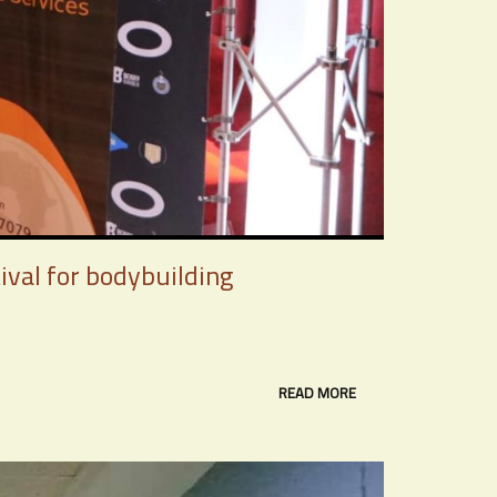
ival for bodybuilding
READ MORE