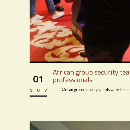
African group security te
01
professionals
African group security guards were keen to 
NOV