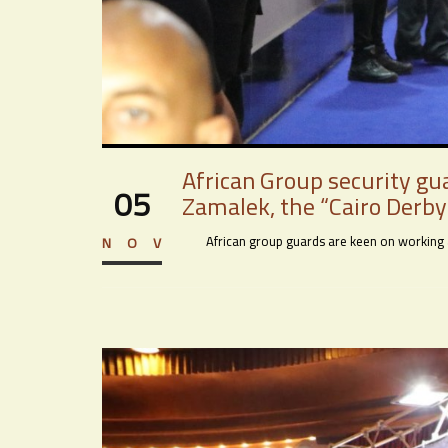
African Group security gu
05
Zamalek, the “Cairo Derby”
African group guards are keen on working acr
NOV