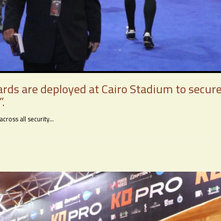
ards are deployed at Cairo Stadium to secu
.
oss all security...