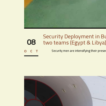
Security Deployment in Bu
08
two teams (Egypt & Libya)
Security men are intensifying their presenc
OCT