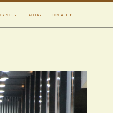
CAREERS
GALLERY
CONTACT US