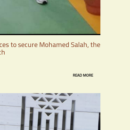
ices to secure Mohamed Salah, the
ch
READ MORE