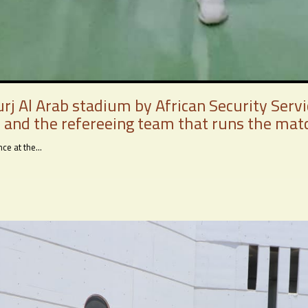
rj Al Arab stadium by African Security Serv
 and the refereeing team that runs the mat
e at the...