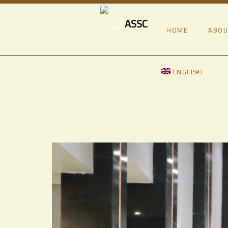
ASSC
HOME
ABOU
ENGLISH