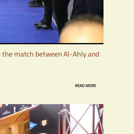
re the match between Al-Ahly and
READ MORE