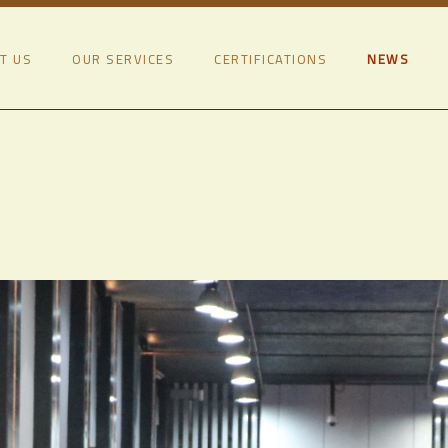
T US
OUR SERVICES
CERTIFICATIONS
NEWS