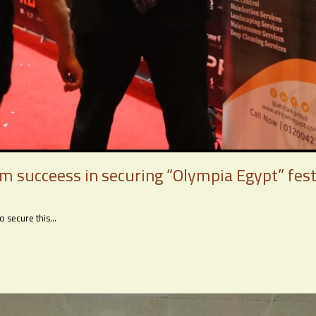
am succeess in securing “Olympia Egypt” fest
secure this...