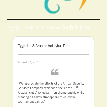
Egyptian & Arabian Volleyball Fans
Egyptian & Arabian Volleyball Fans
August 24, 2020
“We appreciate the efforts of the African Security
th
Services Company exerted to secure the 38
Arabian clubs’ volleyball men championship while
creating a healthy atmosphere to enjoy the
tournament games”.