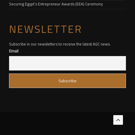
Securing Egypt’s Entrepreneur Awards (EEA) Ceremony
NEWSLETTER
Subscribe in our newsletters to receive the latest AGC news.
Email