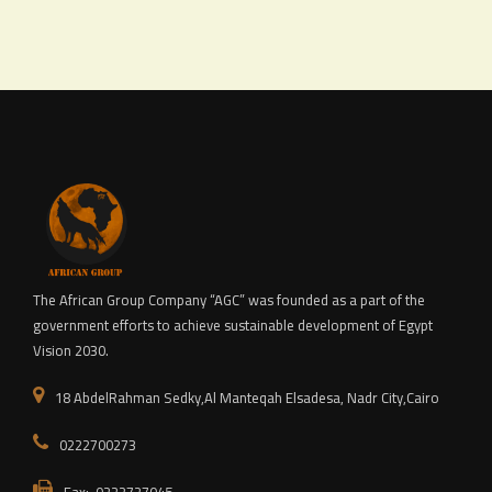
The African Group Company “AGC” was founded as a part of the
government efforts to achieve sustainable development of Egypt
Vision 2030.
18 AbdelRahman Sedky,Al Manteqah Elsadesa, Nadr City,Cairo
0222700273