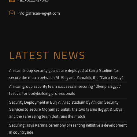
Fax:-0222727045
info@african-egypt.com
LATEST NEWS
African Group security guards are deployed at Cairo Stadium to
secure the match between Al-Ahly and Zamalek, the “Cairo Derby”.
African group security team succeess in securing “Olympia Egypt”
festival for bodybuilding professionals
Security Deployment in Burj Al Arab stadium by African Security
Services to secure Mohamed Salah, the two teams (Egypt & Libya)
and the refereeing team that runs the match
Securing Haya Karima ceremony presenting initiative’s development
in countryside.