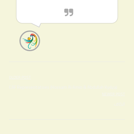
Post
OLDER POST
navigation
CAF Representatives (Hossam Al Amin & Abdullah Kydya)
NEWER POST
الكاف