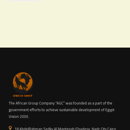
The African Group Company “AGC” was founded as a part of the
government efforts to achieve sustainable development of Egypt
Vision 2030.
18 AbdelRahman Sedky,Al Manteqah Elsadesa, Nadr City,Cairo