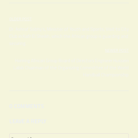
Post
OLDER POST
navigation
Dr. Ashraf Sobhy’s, Minister of Youth and Sports, Visit to City
Club in Kafr El Sheikh, which the African group is guarding and
securing.
NEWER POST
Honring African Group Board of Directors Engineer Hussein
Labib Chairman of the Organizing Committee of the World
Handball Championship
0 COMMENTS
LEAVE A REPLY