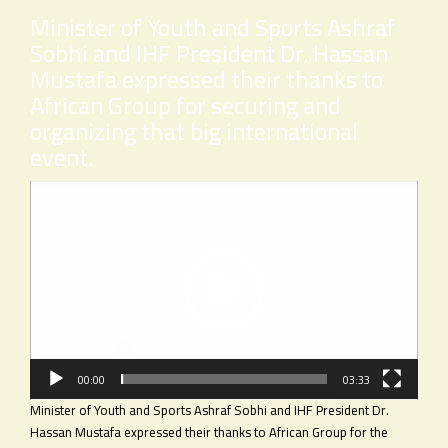
Minister of Youth and Sports Ashraf
Sobhi and IHF President Dr. Hassan
Mustafa expressed their thanks to
African Group for securing and
organizing that big international
event.
Video
Player
00:00
03:33
Minister of Youth and Sports Ashraf Sobhi and IHF President Dr.
Hassan Mustafa expressed their thanks to African Group for the