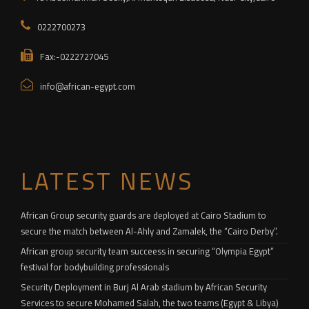
0222700273
Fax:-0222727045
info@african-egypt.com
LATEST NEWS
African Group security guards are deployed at Cairo Stadium to
secure the match between Al-Ahly and Zamalek, the “Cairo Derby”.
African group security team succeess in securing “Olympia Egypt”
festival for bodybuilding professionals
Security Deployment in Burj Al Arab stadium by African Security
Services to secure Mohamed Salah, the two teams (Egypt & Libya)