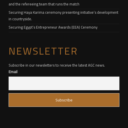
and the refereeing team that runs the match
Securing Haya Karima ceremony presenting initiative’s development
in countryside.
Securing Egypt’s Entrepreneur Awards (EEA) Ceremony
NEWSLETTER
Subscribe in our newsletters to receive the latest AGC news.
Email