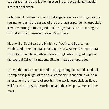
cooperation and contribution in securing and organizing that big
international event.
Sobhi said it has been a major challenge to secure and organize the
tournament amid the spread of the coronavirus pandemic, especially
in winter, noting in this regard that the Egyptian state is exerting its
utmost efforts to ensure the event’s success.
Meanwhile, Sobhi said the Ministry of Youth and Sports has
established three handball courts in the New Administrative Capital,
6th of October city and Alexandria’s Borg El-Arab city, adding that
the court at Cairo International Stadium has been upgraded.
The youth minister considered that organizing the World Handball
Championship in light of the novel coronavirus pandemic will be a
milestone in the history of sports in the world, especially as Egypt
will flop in the FIFA Club World Cup and the Olympic Games in Tokyo
2021.