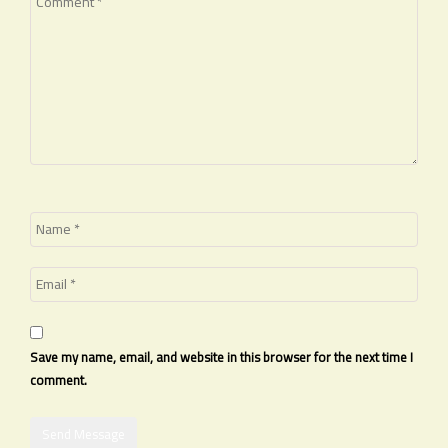
Save my name, email, and website in this browser for the next time I
comment.